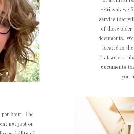
in archival 
retrieval, we 
service that wi
of these older,
documents. We 
located in th
that we can
al
documents
tha
you i
5 per hour. The
ent not just on
iscernibility of