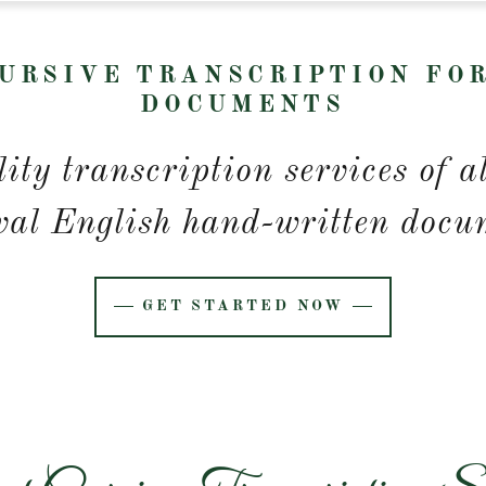
URSIVE TRANSCRIPTION FO
DOCUMENTS
ity transcription services of a
val English hand-written docu
GET STARTED NOW