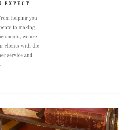
N EXPECT
From helping you
uments to making
documents, we are
r clients with the
mer service and
y.