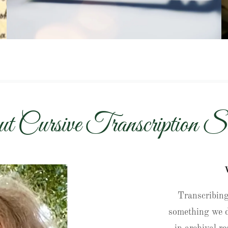
t Cursive Transcription Se
Transcribing
something we d