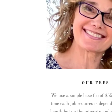
OUR FEES
We use a simple base fee of $5
time each job requires is depend
length but on the integrity and d