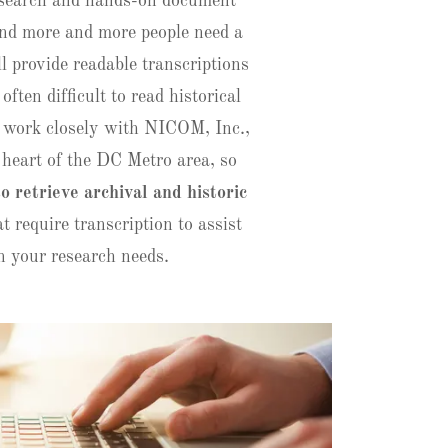
research and hands-on document
find more and more people need a
ll provide readable transcriptions
 often difficult to read historical
work closely with NICOM, Inc.,
e heart of the DC Metro area, so
so retrieve archival and historic
t require transcription to assist
n your research needs.