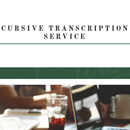
CURSIVE TRANSCRIPTION
SERVICE