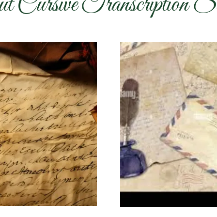
t Cursive Transcription Se