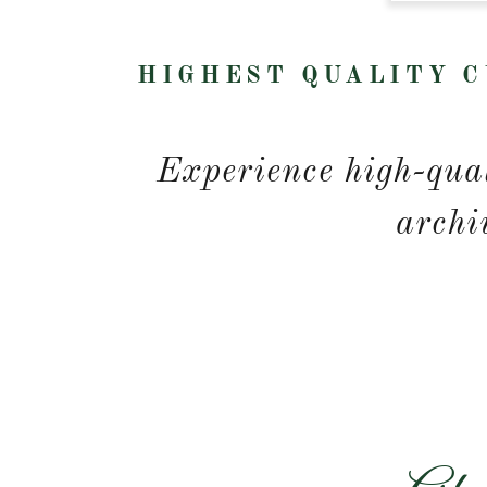
HIGHEST QUALITY C
Experience high-qual
archi