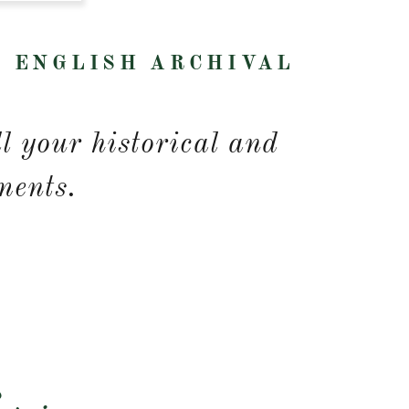
R ENGLISH ARCHIVAL
e
ll your historical and
ments.