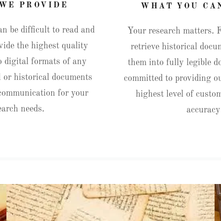
WE PROVIDE
WHAT YOU CA
 be difficult to read and
Your research matters. 
vide the highest quality
retrieve historical doc
o digital formats of any
them into fully legible 
 or historical documents
committed to providing ou
 communication for your
highest level of custo
earch needs.
accurac