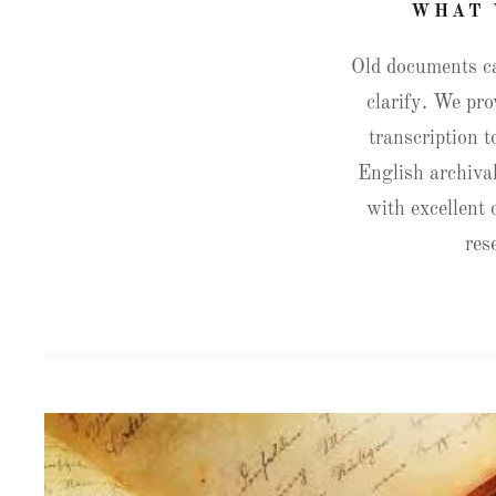
WHAT 
Old documents can
clarify. We pro
transcription t
English archival
with excellent
res