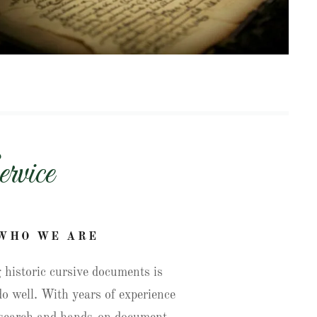
rvice
WHO WE ARE
 historic cursive documents is
o well. With years of experience