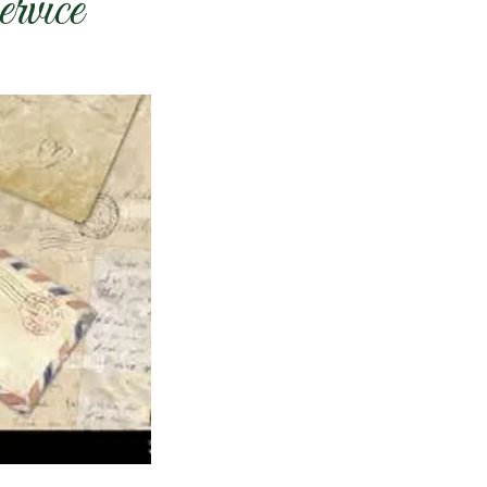
rvice